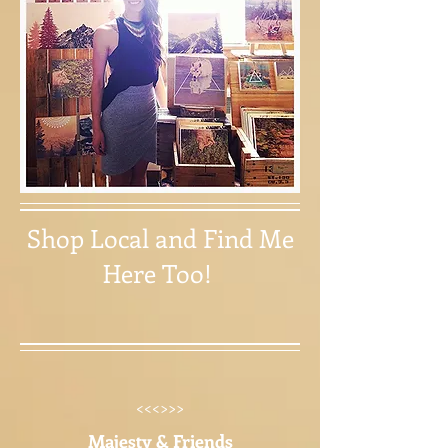
Shop Local and Find Me
Here Too!
<<<>>>
Majesty & Friends