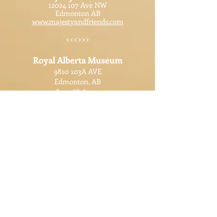
12024 107
Ave NW
Edmonton AB
www.majestyandfriends.com
<<<>>>
Royal Alberta Museum
9810 103A AVE
Edmonton, AB
825-468-6000
www.royalalbertamuseum.ca
<<<>>>