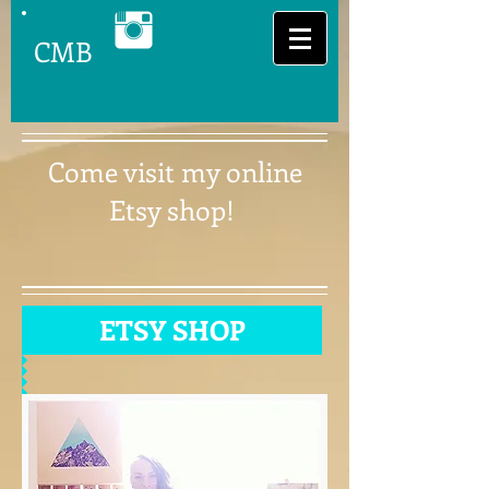
CMB
Come visit my online
Etsy shop!
ETSY SHOP