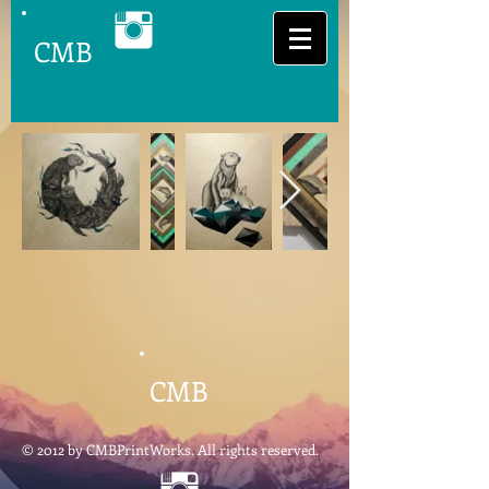
CMB
CMB
© 2012 by CMBPrintWorks. All rights reserved.